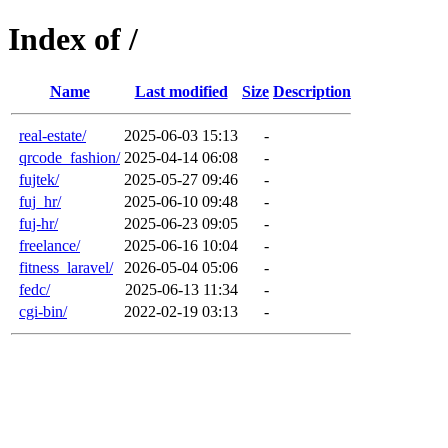
Index of /
Name
Last modified
Size
Description
real-estate/
2025-06-03 15:13
-
qrcode_fashion/
2025-04-14 06:08
-
fujtek/
2025-05-27 09:46
-
fuj_hr/
2025-06-10 09:48
-
fuj-hr/
2025-06-23 09:05
-
freelance/
2025-06-16 10:04
-
fitness_laravel/
2026-05-04 05:06
-
fedc/
2025-06-13 11:34
-
cgi-bin/
2022-02-19 03:13
-