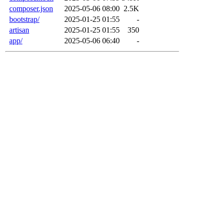
composer.json
2025-05-06 08:00
2.5K
bootstrap/
2025-01-25 01:55
-
artisan
2025-01-25 01:55
350
app/
2025-05-06 06:40
-