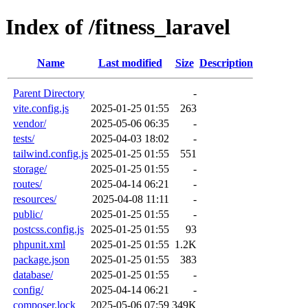
Index of /fitness_laravel
Name
Last modified
Size
Description
Parent Directory
-
vite.config.js
2025-01-25 01:55
263
vendor/
2025-05-06 06:35
-
tests/
2025-04-03 18:02
-
tailwind.config.js
2025-01-25 01:55
551
storage/
2025-01-25 01:55
-
routes/
2025-04-14 06:21
-
resources/
2025-04-08 11:11
-
public/
2025-01-25 01:55
-
postcss.config.js
2025-01-25 01:55
93
phpunit.xml
2025-01-25 01:55
1.2K
package.json
2025-01-25 01:55
383
database/
2025-01-25 01:55
-
config/
2025-04-14 06:21
-
composer.lock
2025-05-06 07:59
349K