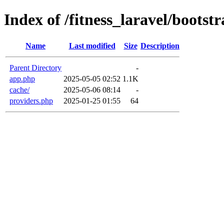
Index of /fitness_laravel/bootst
Name
Last modified
Size
Description
Parent Directory
-
app.php
2025-05-05 02:52
1.1K
cache/
2025-05-06 08:14
-
providers.php
2025-01-25 01:55
64