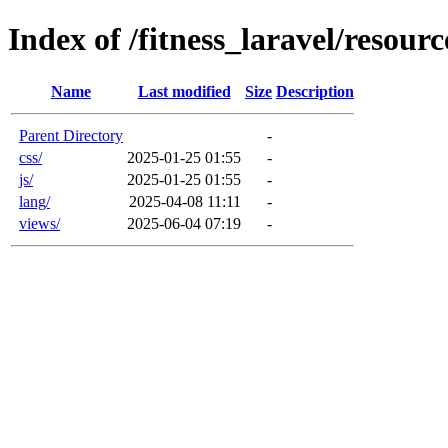
Index of /fitness_laravel/resourc
Name
Last modified
Size
Description
Parent Directory
-
css/
2025-01-25 01:55
-
js/
2025-01-25 01:55
-
lang/
2025-04-08 11:11
-
views/
2025-06-04 07:19
-