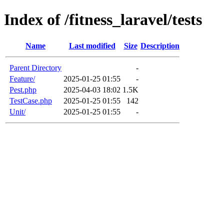
Index of /fitness_laravel/tests
Name
Last modified
Size
Description
Parent Directory
-
Feature/
2025-01-25 01:55
-
Pest.php
2025-04-03 18:02
1.5K
TestCase.php
2025-01-25 01:55
142
Unit/
2025-01-25 01:55
-