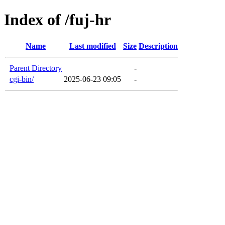
Index of /fuj-hr
Name
Last modified
Size
Description
Parent Directory
-
cgi-bin/
2025-06-23 09:05
-