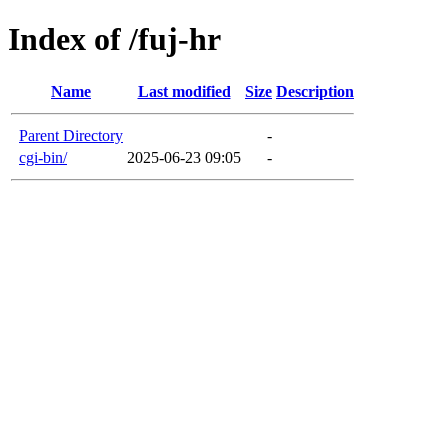
Index of /fuj-hr
Name
Last modified
Size
Description
Parent Directory
-
cgi-bin/
2025-06-23 09:05
-