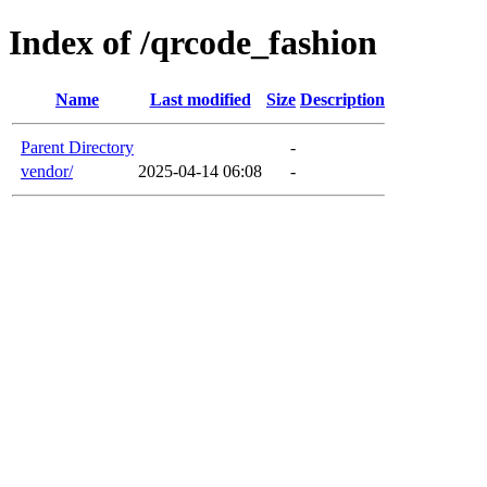
Index of /qrcode_fashion
Name
Last modified
Size
Description
Parent Directory
-
vendor/
2025-04-14 06:08
-