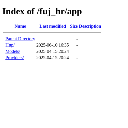
Index of /fuj_hr/app
Name
Last modified
Size
Description
Parent Directory
-
Http/
2025-06-10 16:35
-
Models/
2025-04-15 20:24
-
Providers/
2025-04-15 20:24
-