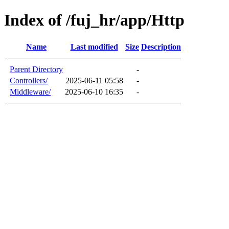
Index of /fuj_hr/app/Http
Name
Last modified
Size
Description
Parent Directory
-
Controllers/
2025-06-11 05:58
-
Middleware/
2025-06-10 16:35
-